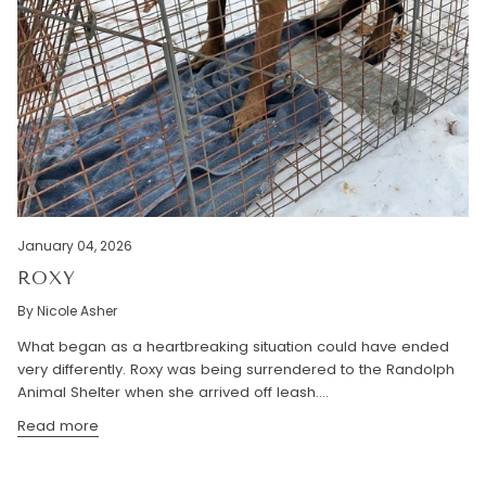
January 04, 2026
ROXY
By Nicole Asher
What began as a heartbreaking situation could have ended
very differently. Roxy was being surrendered to the Randolph
Animal Shelter when she arrived off leash....
Read more