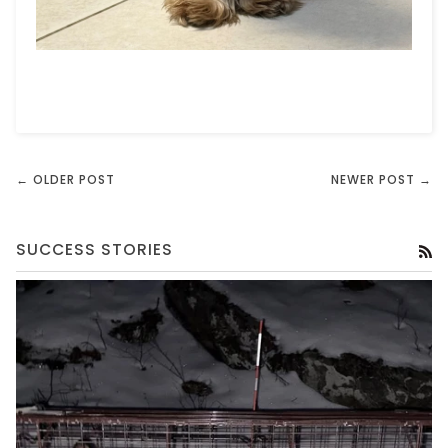
← OLDER POST
NEWER POST →
SUCCESS STORIES
RS