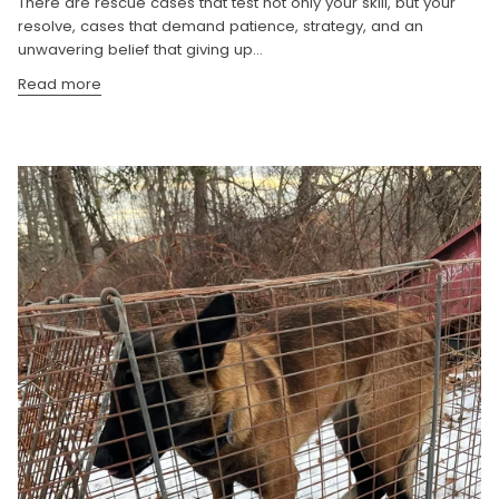
There are rescue cases that test not only your skill, but your
resolve, cases that demand patience, strategy, and an
unwavering belief that giving up...
Read more