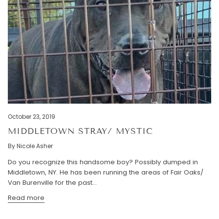
October 23, 2019
MIDDLETOWN STRAY/ MYSTIC
By Nicole Asher
Do you recognize this handsome boy? Possibly dumped in
Middletown, NY. He has been running the areas of Fair Oaks/
Van Burenville for the past...
Read more