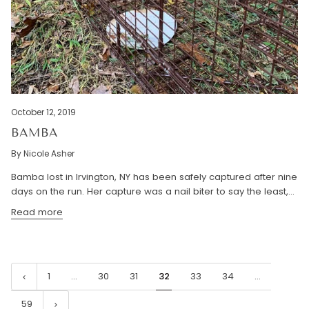
October 12, 2019
BAMBA
By Nicole Asher
Bamba lost in Irvington, NY has been safely captured after nine
days on the run. Her capture was a nail biter to say the least,...
Read more
1
…
30
31
32
33
34
…
59