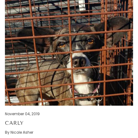
November 04, 2019
CARLY
By Nicole Asher