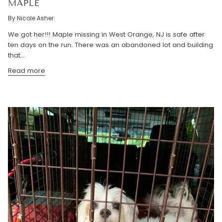
MAPLE
By Nicole Asher
We got her!!! Maple missing in West Orange, NJ is safe after
ten days on the run. There was an abandoned lot and building
that...
Read more