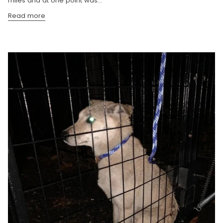
miles and at one point was...
Read more