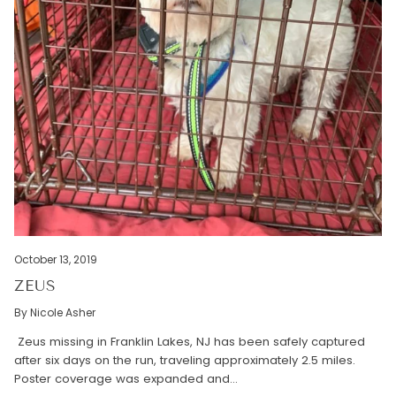
October 13, 2019
ZEUS
By Nicole Asher
Zeus missing in Franklin Lakes, NJ has been safely captured
after six days on the run, traveling approximately 2.5 miles.
Poster coverage was expanded and...