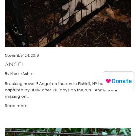
November 24, 2019
ANGEL
By Nicole Asher
Breaking news!!! Angel on the run in Fishkill, NY has been safely
captured by BDRR after 133 days on the run!! Angel went
missing on...
Read more