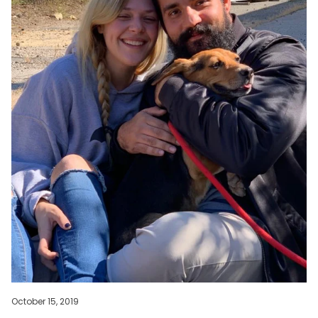
October 15, 2019