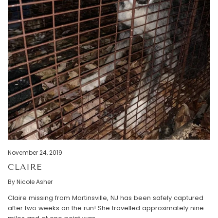
November 24, 2019
CLAIRE
By Nicole Asher
Claire missing from Martinsville, NJ has been safely captured
after two weeks on the run! She travelled approximately nine