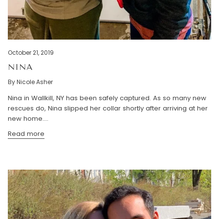
October 21, 2019
NINA
By Nicole Asher
Nina in Wallkill, NY has been safely captured. As so many new
rescues do, Nina slipped her collar shortly after arriving at her
new home....
Read more