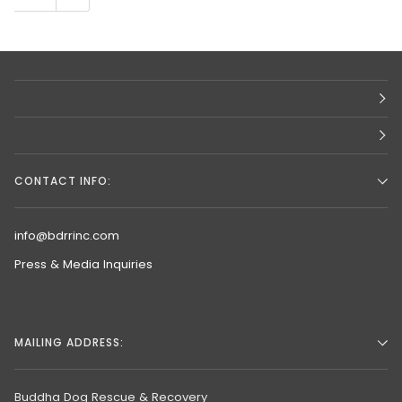
CONTACT INFO:
info@bdrrinc.com
Press & Media Inquiries
MAILING ADDRESS:
Buddha Dog Rescue & Recovery