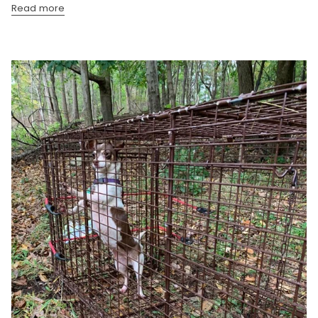
Read more