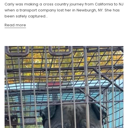
Carly was making a cross country journey from California to NJ
when a transport company lost her in Newburgh, NY. She has
been safely captured...
Read more