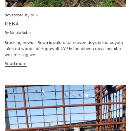
November 05, 2019
REBA
By Nicole Asher
Breaking news.... Reba is safe after eleven days in the coyote
infested woods of Hopewell, NY!! In the eleven days that she
was missing we...
Read more