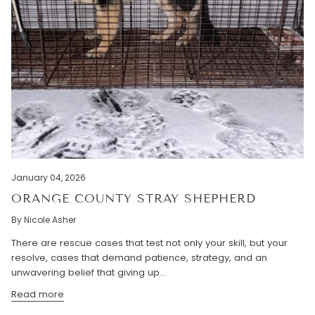
January 04, 2026
ORANGE COUNTY STRAY SHEPHERD
By Nicole Asher
There are rescue cases that test not only your skill, but your
resolve, cases that demand patience, strategy, and an
unwavering belief that giving up...
Read more