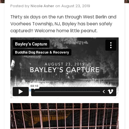
Posted by
Nicole Asher
on
August 23, 2019
Thirty six days on the run through West Berlin and
Voorhees Township, NJ, Bayley has been safely
captured!! Welcome home little peanut.