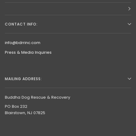
CONTACT INFO:
info@bdrrinc.com
Press & Media Inquiries
MAILING ADDRESS:
Buddha Dog Rescue & Recovery
PO Box 232
Blairstown, NJ 07825