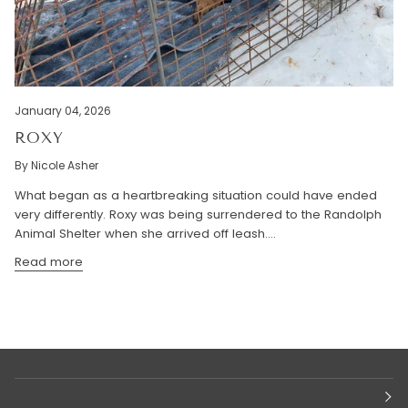
January 04, 2026
ROXY
By Nicole Asher
What began as a heartbreaking situation could have ended
very differently. Roxy was being surrendered to the Randolph
Animal Shelter when she arrived off leash....
Read more