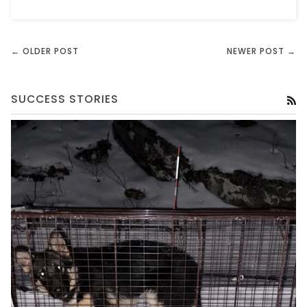
← OLDER POST
NEWER POST →
SUCCESS STORIES
RS